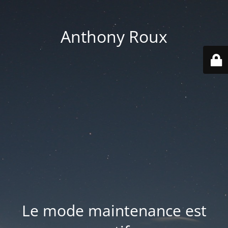
Anthony Roux
Le mode maintenance est