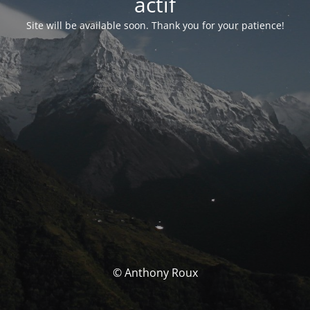
actif
Site will be available soon. Thank you for your patience!
© Anthony Roux