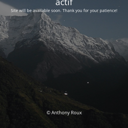
actif
Site will be available soon. Thank you for your patience!
© Anthony Roux