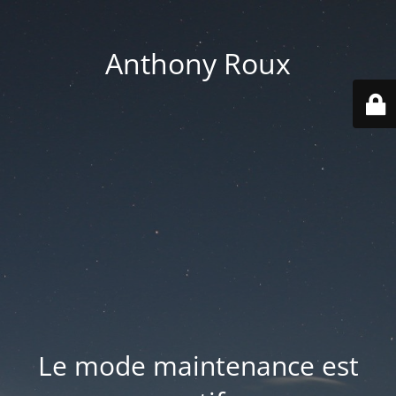
Anthony Roux
Le mode maintenance est