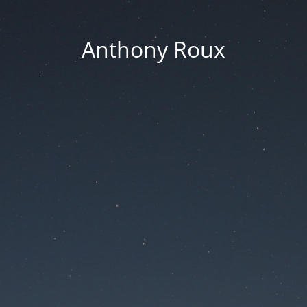
Anthony Roux