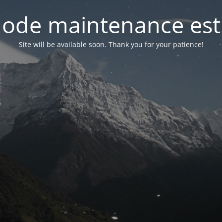
ode maintenance est 
Site will be available soon. Thank you for your patience!