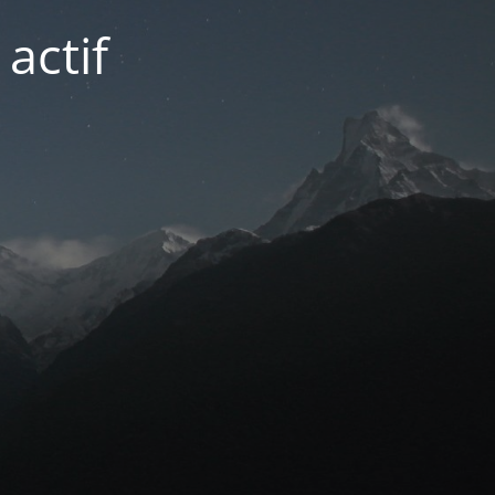
actif