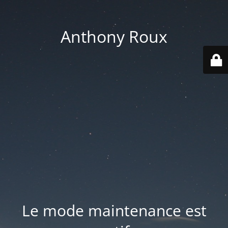
Anthony Roux
Le mode maintenance est