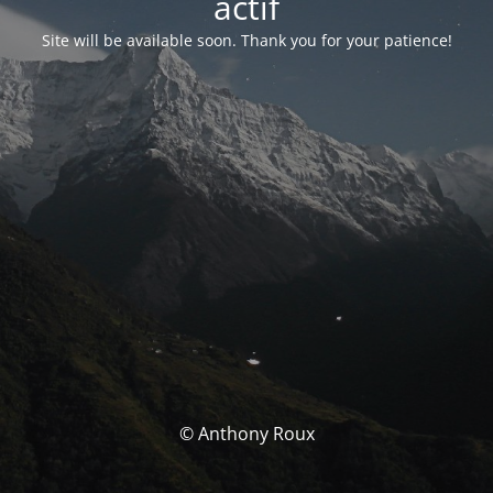
actif
Site will be available soon. Thank you for your patience!
© Anthony Roux