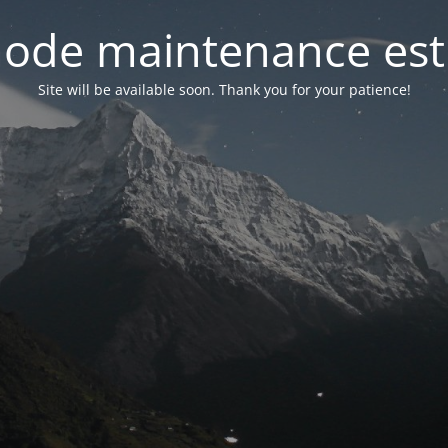
ode maintenance est 
Site will be available soon. Thank you for your patience!