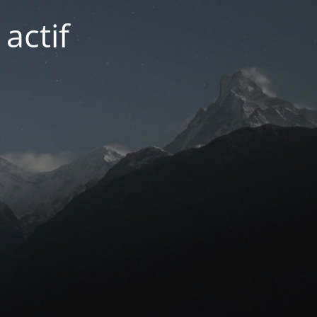
actif