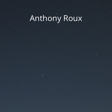
Anthony Roux