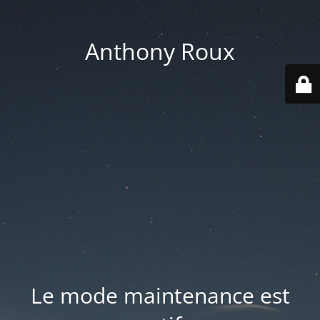
Anthony Roux
Le mode maintenance est