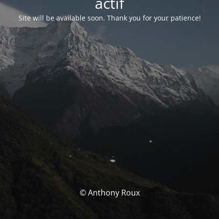
actif
Site will be available soon. Thank you for your patience!
© Anthony Roux