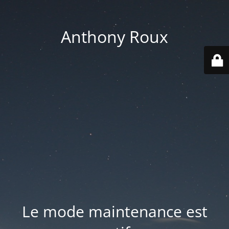
Anthony Roux
Le mode maintenance est