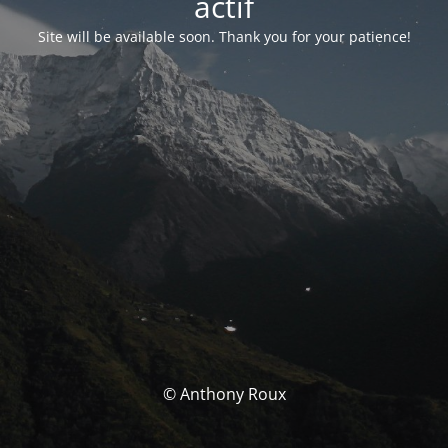
actif
Site will be available soon. Thank you for your patience!
© Anthony Roux