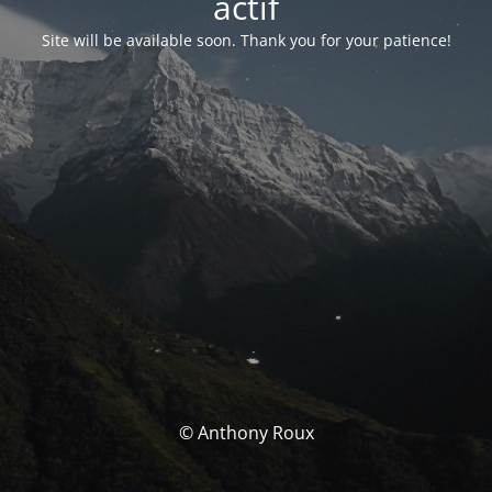
actif
Site will be available soon. Thank you for your patience!
© Anthony Roux