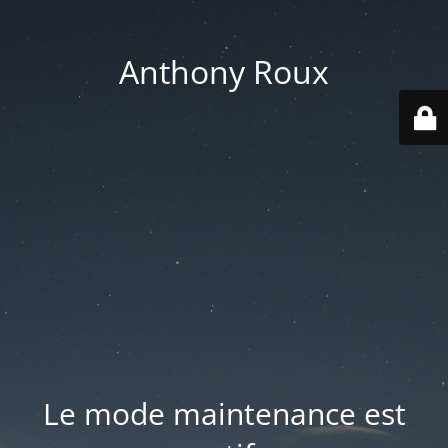
Anthony Roux
Le mode maintenance est