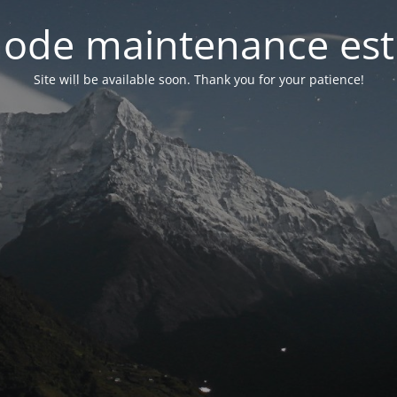
ode maintenance est 
Site will be available soon. Thank you for your patience!