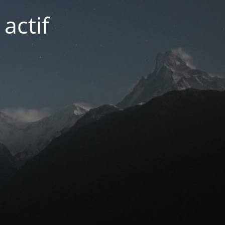
actif