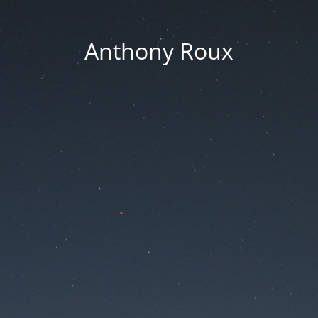
Anthony Roux